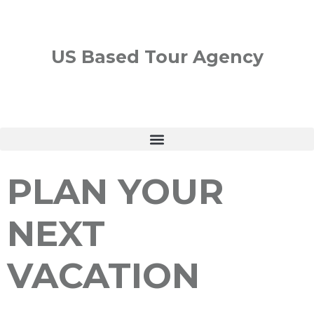
US Based Tour Agency
PLAN YOUR
NEXT
VACATION