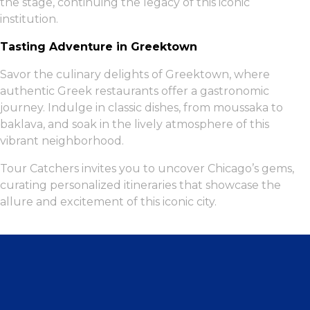
the stage, continuing the legacy of this iconic
institution.
Tasting Adventure in Greektown
Savor the culinary delights of Greektown, where
authentic Greek restaurants offer a gastronomic
journey. Indulge in classic dishes, from moussaka to
baklava, and soak in the lively atmosphere of this
vibrant neighborhood.
Tour Catchers invites you to uncover Chicago’s gems,
curating personalized itineraries that showcase the
allure and excitement of this iconic city.