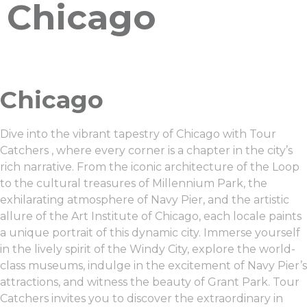
Chicago
Chicago
Dive into the vibrant tapestry of Chicago with Tour
Catchers , where every corner is a chapter in the city’s
rich narrative. From the iconic architecture of the Loop
to the cultural treasures of Millennium Park, the
exhilarating atmosphere of Navy Pier, and the artistic
allure of the Art Institute of Chicago, each locale paints
a unique portrait of this dynamic city. Immerse yourself
in the lively spirit of the Windy City, explore the world-
class museums, indulge in the excitement of Navy Pier’s
attractions, and witness the beauty of Grant Park. Tour
Catchers invites you to discover the extraordinary in