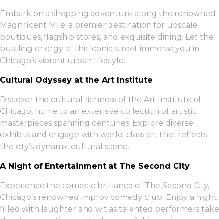
Embark on a shopping adventure along the renowned
Magnificent Mile, a premier destination for upscale
boutiques, flagship stores, and exquisite dining. Let the
bustling energy of this iconic street immerse you in
Chicago’s vibrant urban lifestyle.
Cultural Odyssey at the Art Institute
Discover the cultural richness of the Art Institute of
Chicago, home to an extensive collection of artistic
masterpieces spanning centuries. Explore diverse
exhibits and engage with world-class art that reflects
the city’s dynamic cultural scene.
A Night of Entertainment at The Second City
Experience the comedic brilliance of The Second City,
Chicago’s renowned improv comedy club. Enjoy a night
filled with laughter and wit as talented performers take