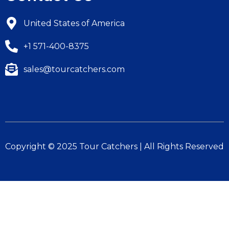
United States of America
+1 571-400-8375
sales@tourcatchers.com
Copyright © 2025 Tour Catchers | All Rights Reserved