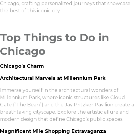
Chicago, crafting personalized journeys that showcase
the best of this iconic city.
Top Things to Do in
Chicago
Chicago’s Charm
Architectural Marvels at Millennium Park
Immerse yourself in the architectural wonders of
Millennium Park, where iconic structures like Cloud
Gate (“The Bean”) and the Jay Pritzker Pavilion create a
breathtaking cityscape. Explore the artistic allure and
modern design that define Chicago’s public spaces.
Magnificent Mile Shopping Extravaganza