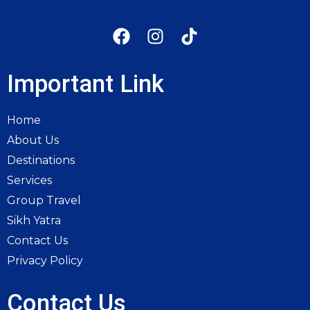
Important Link
Home
About Us
Destinations
Services
Group Travel
Sikh Yatra
Contact Us
Privacy Policy
Contact Us