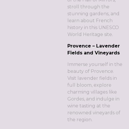
stroll through the
stunning gardens, and
learn about French
history in this UNESCO
World Heritage site.
Provence – Lavender
Fields and Vineyards
Immerse yourself in the
beauty of Provence.
Visit lavender fields in
full bloom, explore
charming villages like
Gordes, and indulge in
wine tasting at the
renowned vineyards of
the region.