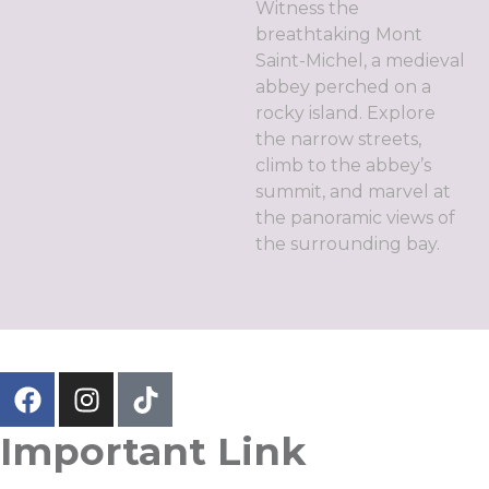
Witness the
breathtaking Mont
Saint-Michel, a medieval
abbey perched on a
rocky island. Explore
the narrow streets,
climb to the abbey’s
summit, and marvel at
the panoramic views of
the surrounding bay.
Important Link