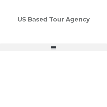
US Based Tour Agency
PLAN YOUR NEXT VACATION
France