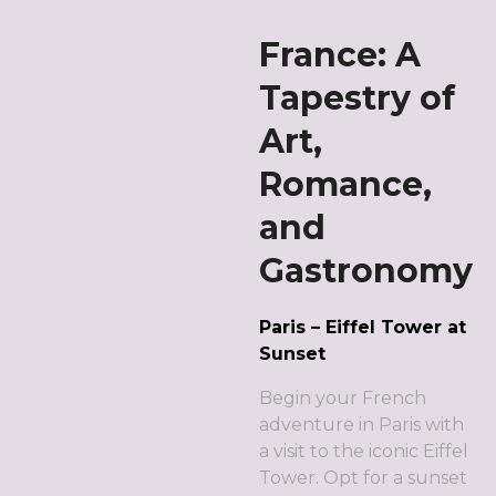
France: A
Tapestry of
Art,
Romance,
and
Gastronomy
Paris – Eiffel Tower at
Sunset
Begin your French
adventure in Paris with
a visit to the iconic Eiffel
Tower. Opt for a sunset