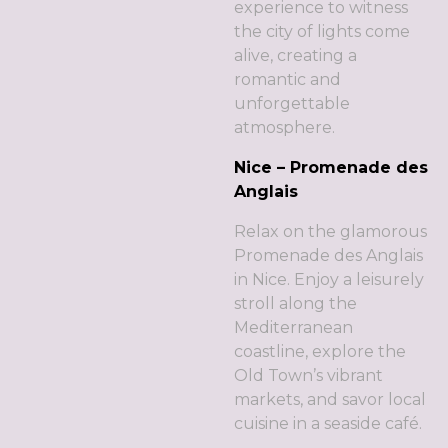
experience to witness
the city of lights come
alive, creating a
romantic and
unforgettable
atmosphere.
Nice – Promenade des
Anglais
Relax on the glamorous
Promenade des Anglais
in Nice. Enjoy a leisurely
stroll along the
Mediterranean
coastline, explore the
Old Town’s vibrant
markets, and savor local
cuisine in a seaside café.