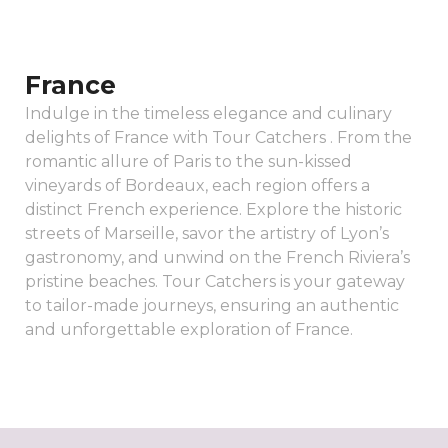
France
Indulge in the timeless elegance and culinary
delights of France with Tour Catchers . From the
romantic allure of Paris to the sun-kissed
vineyards of Bordeaux, each region offers a
distinct French experience. Explore the historic
streets of Marseille, savor the artistry of Lyon’s
gastronomy, and unwind on the French Riviera’s
pristine beaches. Tour Catchers is your gateway
to tailor-made journeys, ensuring an authentic
and unforgettable exploration of France.