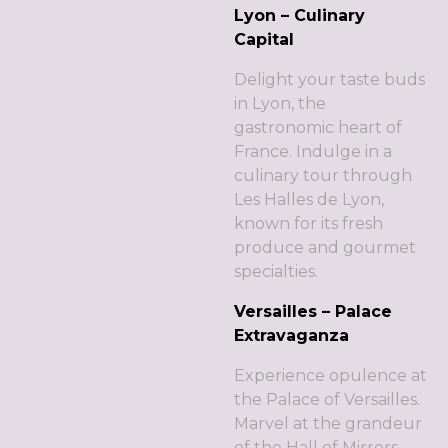
Lyon – Culinary
Capital
Delight your taste buds
in Lyon, the
gastronomic heart of
France. Indulge in a
culinary tour through
Les Halles de Lyon,
known for its fresh
produce and gourmet
specialties.
Versailles – Palace
Extravaganza
Experience opulence at
the Palace of Versailles.
Marvel at the grandeur
of the Hall of Mirrors,