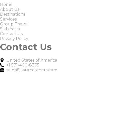
Home
About Us
Destinations
Services
Group Travel
Sikh Yatra
Contact Us
Privacy Policy
Contact Us
United States of America
+1 571-400-8375
sales@tourcatchers.com
Copyright © 2025 Tour Catchers | All Rights Reserved