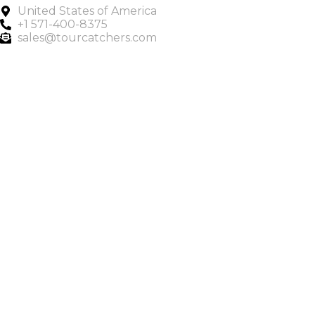
United States of America
+1 571-400-8375
sales@tourcatchers.com
Copyright © 2025 Tour Catchers | All Rights Reserved