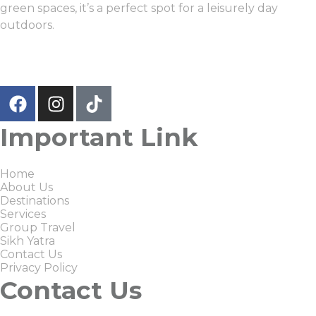
green spaces, it’s a perfect spot for a leisurely day
outdoors.
Important Link
Home
About Us
Destinations
Services
Group Travel
Sikh Yatra
Contact Us
Privacy Policy
Contact Us