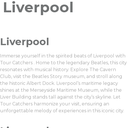
Liverpool
Liverpool
Immerse yourself in the spirited beats of Liverpool with
Tour Catchers . Home to the legendary Beatles, this city
resonates with musical history. Explore The Cavern
Club, visit the Beatles Story museum, and stroll along
the historic Albert Dock. Liverpool’s maritime legacy
shines at the Merseyside Maritime Museum, while the
Liver Building stands tall against the city’s skyline. Let
Tour Catchers harmonize your visit, ensuring an
unforgettable melody of experiences in this iconic city.