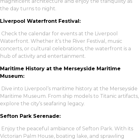
magnificent architecture and enjoy the tranquility as
the day turns to night.
Liverpool Waterfront Festival:
Check the calendar for events at the Liverpool
Waterfront. Whether it’s the River Festival, music
concerts, or cultural celebrations, the waterfront is a
hub of activity and entertainment.
Maritime History at the Merseyside Maritime
Museum:
Dive into Liverpool’s maritime history at the Merseyside
Maritime Museum. From ship models to Titanic artifacts,
explore the city’s seafaring legacy.
Sefton Park Serenade:
Enjoy the peaceful ambiance of Sefton Park. With its
Victorian Palm House, boating lake, and sprawling