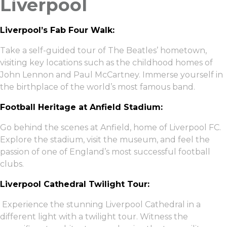
Liverpool
Liverpool’s Fab Four Walk:
Take a self-guided tour of The Beatles’ hometown,
visiting key locations such as the childhood homes of
John Lennon and Paul McCartney. Immerse yourself in
the birthplace of the world’s most famous band.
Football Heritage at Anfield Stadium:
Go behind the scenes at Anfield, home of Liverpool FC.
Explore the stadium, visit the museum, and feel the
passion of one of England’s most successful football
clubs.
Liverpool Cathedral Twilight Tour:
Experience the stunning Liverpool Cathedral in a
different light with a twilight tour. Witness the