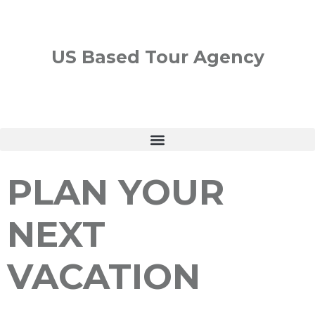
US Based Tour Agency
PLAN YOUR
NEXT
VACATION