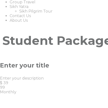
Group Travel
Sikh Yatra
Sikh Pilgrim Tour
Contact Us
About Us
Student Packag
Enter your title
Enter your description
$
39
99
Monthly