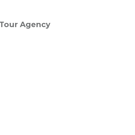
 Tour Agency