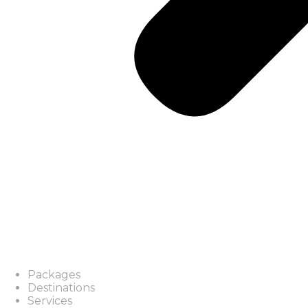
Packages
Destinations
Services