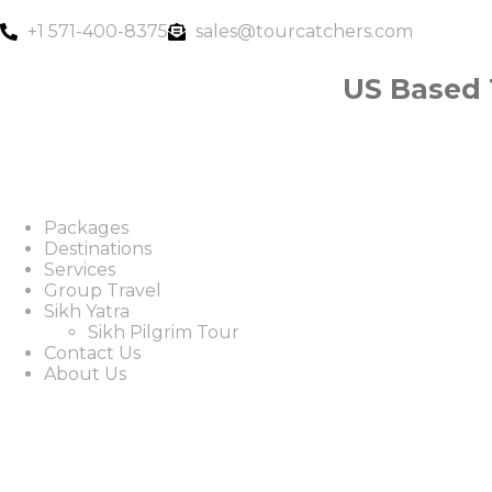
+1 571-400-8375
sales@tourcatchers.com
US Based
Packages
Destinations
Services
Group Travel
Sikh Yatra
Sikh Pilgrim Tour
Contact Us
About Us