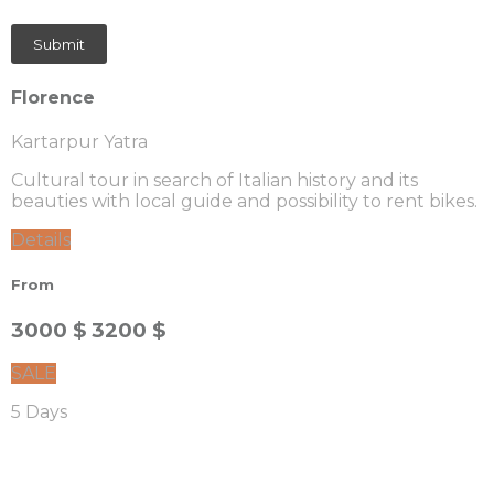
Florence
Kartarpur Yatra
Cultural tour in search of Italian history and its
beauties with local guide and possibility to rent bikes.
Details
From
3000 $
3200 $
SALE
5 Days