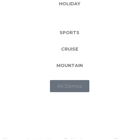
HOLIDAY
SPORTS
CRUISE
MOUNTAIN
All Demos