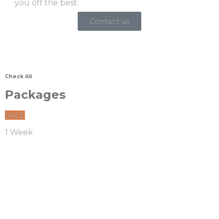
you off the best.
Contact us
Check All
Packages
SALE
1 Week