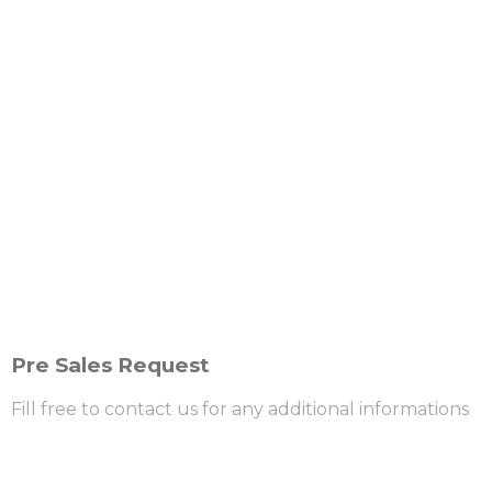
Pre Sales Request
Fill free to contact us for any additional informations