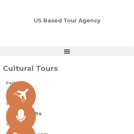
US Based Tour Agency
Cultural Tours
Packages
2 Available
Sue Black
+ 485 257 294
Contact Us