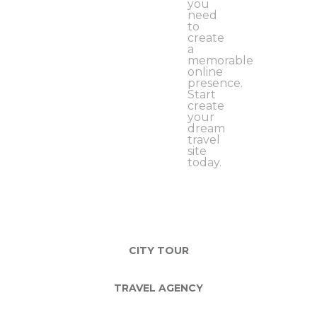
you
need
to
create
a
memorable
online
presence.
Start
create
your
dream
travel
site
today.
CITY TOUR
TRAVEL AGENCY