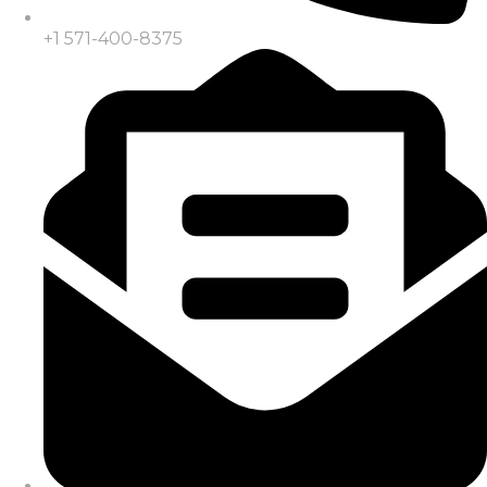
+1 571-400-8375