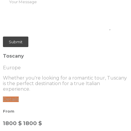
Toscany
Europe
Whether you're looking for a romantic tour, Tuscany
is the perfect destination for a true Italian
experience.
Details
From
1800 $
1800 $