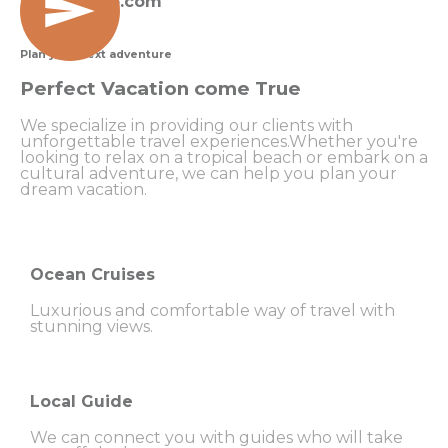
travel@info.com
Plan your next adventure
Perfect Vacation come True
We specialize in providing our clients with
unforgettable travel experiences.Whether you're
looking to relax on a tropical beach or embark on a
cultural adventure, we can help you plan your
dream vacation.
Ocean Cruises
Luxurious and comfortable way of travel with
stunning views.
Local Guide
We can connect you with guides who will take