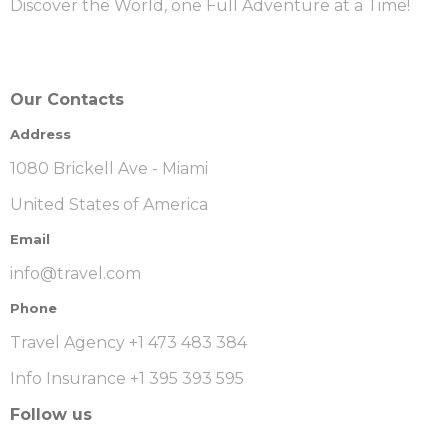
Discover the World, one Full Adventure at a Time!
Our Contacts
Address
1080 Brickell Ave - Miami
United States of America
Email
info@travel.com
Phone
Travel Agency +1 473 483 384
Info Insurance +1 395 393 595
Follow us