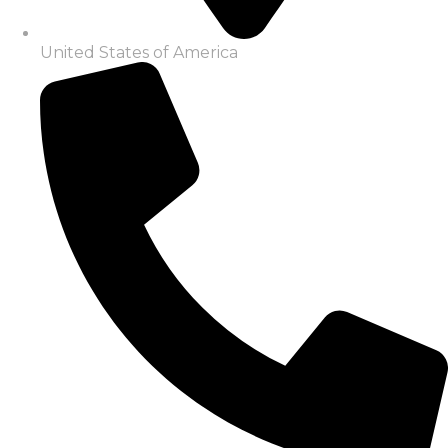
United States of America