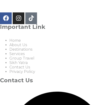
Important Link
Home
About Us
Destinations
Services
Group Travel
Sikh Yatra
Contact Us
Privacy Policy
Contact Us