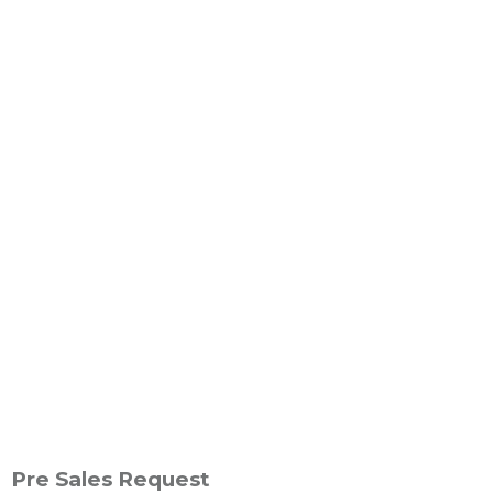
Pre Sales Request