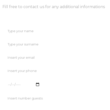
Fill free to contact us for any additional informations